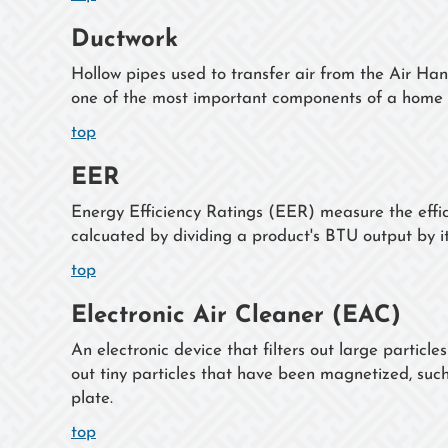
Ductwork
Hollow pipes used to transfer air from the Air Han
one of the most important components of a home 
top
EER
Energy Efficiency Ratings (EER) measure the effici
calcuated by dividing a product's BTU output by i
top
Electronic Air Cleaner (EAC)
An electronic device that filters out large particles
out tiny particles that have been magnetized, such
plate.
top