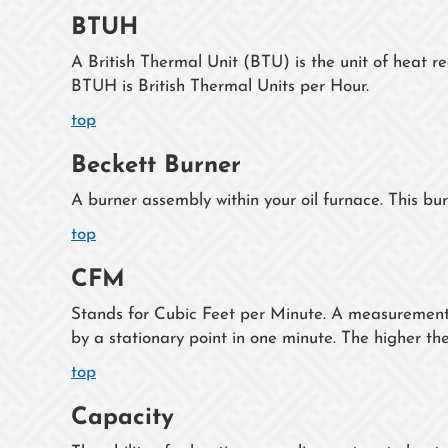
BTUH
A British Thermal Unit (BTU) is the unit of heat r
BTUH is British Thermal Units per Hour.
top
Beckett Burner
A burner assembly within your oil furnace. This bu
top
CFM
Stands for Cubic Feet per Minute. A measurement o
by a stationary point in one minute. The higher th
top
Capacity