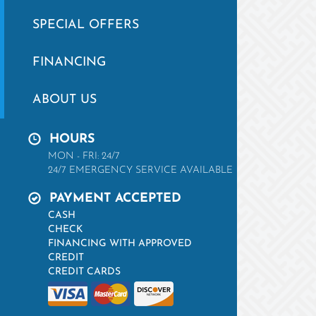
SPECIAL OFFERS
FINANCING
ABOUT US
HOURS
MON - FRI: 24/7
24/7 EMERGENCY SERVICE AVAILABLE
PAYMENT ACCEPTED
CASH
CHECK
FINANCING WITH APPROVED
CREDIT
CREDIT CARDS