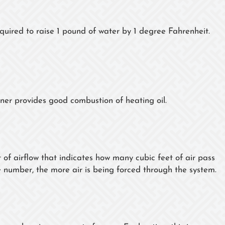
equired to raise 1 pound of water by 1 degree Fahrenheit.
rner provides good combustion of heating oil.
f airflow that indicates how many cubic feet of air pass
e number, the more air is being forced through the system.