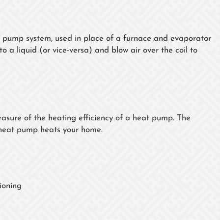
t pump system, used in place of a furnace and evaporator
o a liquid (or vice-versa) and blow air over the coil to
sure of the heating efficiency of a heat pump. The
 heat pump heats your home.
ioning