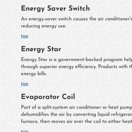
Energy Saver Switch
An energy-saver switch causes the air conditioner'
reducing energy use.
top
Energy Star
Energy Star is a government-backed program helpi
through superior energy efficiency. Products with t
energy bills.
top
Evaporator Coil
Part of a split-system air conditioner or heat pum
dehumidifies the air by converting liquid refrigeran
furnace, then moves air over the coil to either hea
top