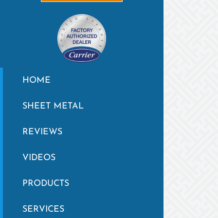
HOME
SHEET METAL
REVIEWS
VIDEOS
PRODUCTS
SERVICES