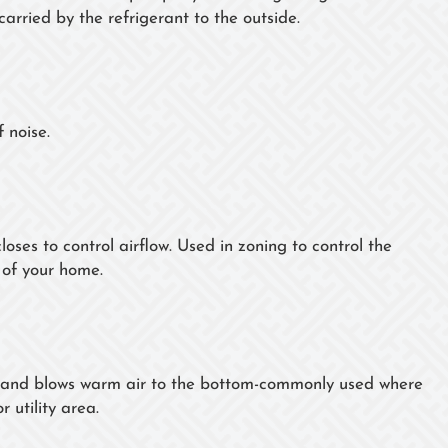
carried by the refrigerant to the outside.
 noise.
loses to control airflow. Used in zoning to control the
 of your home.
op and blows warm air to the bottom-commonly used where
 utility area.