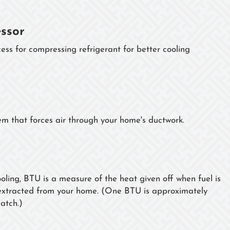
ssor
ess for compressing refrigerant for better cooling
tem that forces air through your home's ductwork.
oling, BTU is a measure of the heat given off when fuel is
t extracted from your home. (One BTU is approximately
atch.)