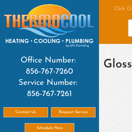
Click O
Office Number:
Glos
856-767-7260
Service Number:
856-767-7261
Contact Us
Request Service
Schedule Now