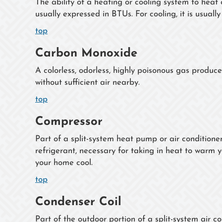
The ability of a heating or cooling system to heat 
usually expressed in BTUs. For cooling, it is usually
top
Carbon Monoxide
A colorless, odorless, highly poisonous gas produc
without sufficient air nearby.
top
Compressor
Part of a split-system heat pump or air conditioner
refrigerant, necessary for taking in heat to warm
your home cool.
top
Condenser Coil
Part of the outdoor portion of a split-system air c