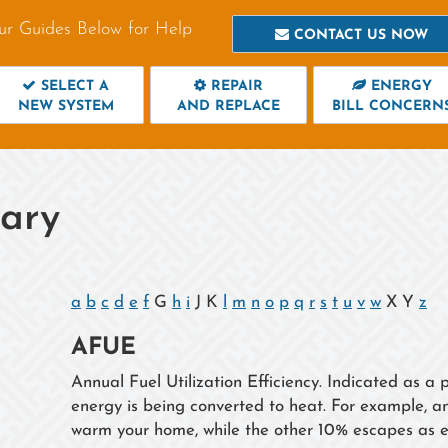
ur Guides Below for Help
CONTACT US NOW
SELECT A
REPAIR
ENERGY
NEW SYSTEM
AND REPLACE
BILL CONCERN
sary
a
b
c
d
e
f
G
h
i
J K
l
m
n
o
p
q
r
s
t
u
v
w
X Y
z
AFUE
Annual Fuel Utilization Efficiency. Indicated as 
energy is being converted to heat. For example, 
warm your home, while the other 10% escapes as e