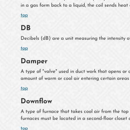
in a gas form back to a liquid, the coil sends heat 
top
DB
Decibels (dB) are a unit measuring the intensity of
top
Damper
A type of "valve" used in duct work that opens or c
amount of warm or cool air entering certain areas
top
Downflow
A type of furnace that takes cool air from the t
furnaces must be located in a second-floor closet or
top