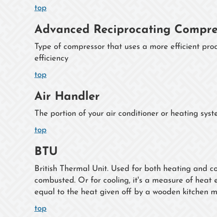
top
Advanced Reciprocating Compre
Type of compressor that uses a more efficient proc
efficiency
top
Air Handler
The portion of your air conditioner or heating sys
top
BTU
British Thermal Unit. Used for both heating and co
combusted. Or for cooling, it's a measure of hea
equal to the heat given off by a wooden kitchen m
top