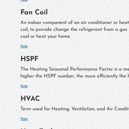
Fan Coil
An indoor component of an air conditioner or hea
coil, to provide change the refrigerant from a gas t
cool or heat your home.
top
HSPF
The Heating Seasonal Performance Factor is a mea
higher the HSPF number, the more efficiently the
top
HVAC
Term used for Heating, Ventilation, and Air Condit
top