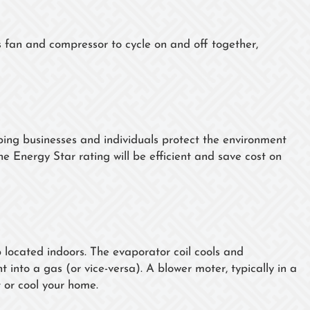
s fan and compressor to cycle on and off together,
ng businesses and individuals protect the environment
he Energy Star rating will be efficient and save cost on
p located indoors. The evaporator coil cools and
t into a gas (or vice-versa). A blower moter, typically in a
t or cool your home.