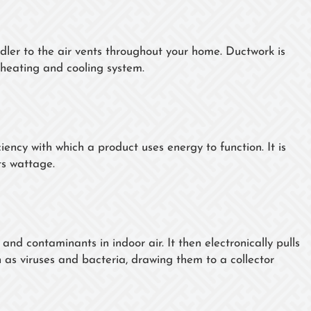
dler to the air vents throughout your home. Ductwork is
heating and cooling system.
ency with which a product uses energy to function. It is
ts wattage.
 and contaminants in indoor air. It then electronically pulls
 as viruses and bacteria, drawing them to a collector