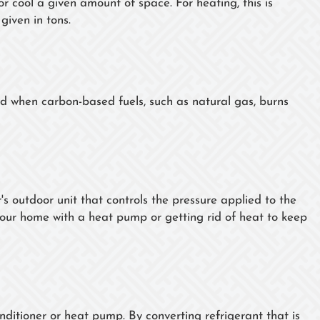
or cool a given amount of space. For heating, this is
 given in tons.
ed when carbon-based fuels, such as natural gas, burns
's outdoor unit that controls the pressure applied to the
 your home with a heat pump or getting rid of heat to keep
onditioner or heat pump. By converting refrigerant that is