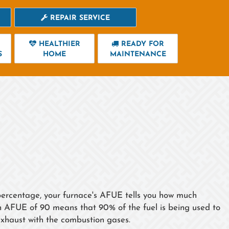
REPAIR SERVICE
HEALTHIER
READY FOR
S
HOME
MAINTENANCE
a percentage, your furnace's AFUE tells you how much
an AFUE of 90 means that 90% of the fuel is being used to
xhaust with the combustion gases.