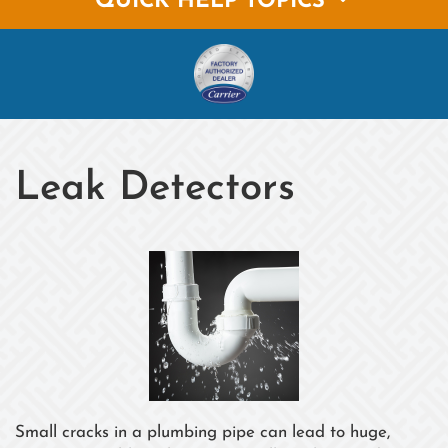
QUICK HELP TOPICS
Leak Detectors
Small cracks in a plumbing pipe can lead to huge,