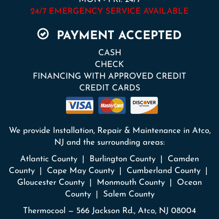
24/7 EMERGENCY SERVICE AVAILABLE
PAYMENT ACCEPTED
CASH
CHECK
FINANCING WITH APPROVED CREDIT
CREDIT CARDS
We provide Installation, Repair & Maintenance in Atco,
NJ and the surrounding areas:
Atlantic County | Burlington County | Camden
County | Cape May County | Cumberland County |
Gloucester County | Monmouth County | Ocean
County | Salem County
Thermocool — 566 Jackson Rd., Atco, NJ 08004