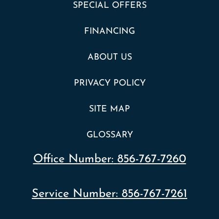
SPECIAL OFFERS
FINANCING
ABOUT US
PRIVACY POLICY
SITE MAP
GLOSSARY
Office Number:
856-767-7260
Service Number:
856-767-7261