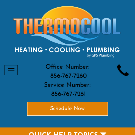
Office Number:
Toggle
856-767-7260
navigation
Service Number:
856-767-7261
Schedule Now