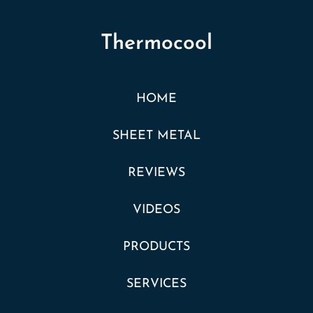
Thermocool
HOME
SHEET METAL
REVIEWS
VIDEOS
PRODUCTS
SERVICES