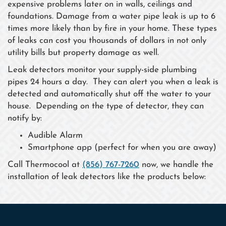
expensive problems later on in walls, ceilings and
foundations. Damage from a water pipe leak is up to 6
times more likely than by fire in your home. These types
of leaks can cost you thousands of dollars in not only
utility bills but property damage as well.
Leak detectors monitor your supply-side plumbing
pipes 24 hours a day. They can alert you when a leak is
detected and automatically shut off the water to your
house. Depending on the type of detector, they can
notify by:
Audible Alarm
Smartphone app (perfect for when you are away)
Call Thermocool at
(856) 767-7260
now, we handle the
installation of leak detectors like the products below: