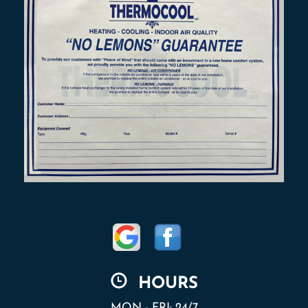
HOURS
MON - FRI: 24/7