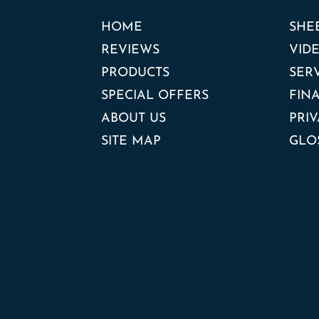
HOME
SHE
REVIEWS
VID
PRODUCTS
SER
SPECIAL OFFERS
FIN
ABOUT US
PRIV
SITE MAP
GLO