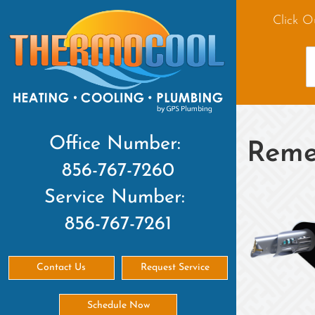
Click O
Office Number:
Reme
856-767-7260
Service Number:
856-767-7261
Contact Us
Request Service
Schedule Now