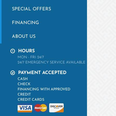
SPECIAL OFFERS
FINANCING
ABOUT US
HOURS
MON - FRI: 24/7
24/7 EMERGENCY SERVICE AVAILABLE
PAYMENT ACCEPTED
CASH
CHECK
FINANCING WITH APPROVED
CREDIT
CREDIT CARDS