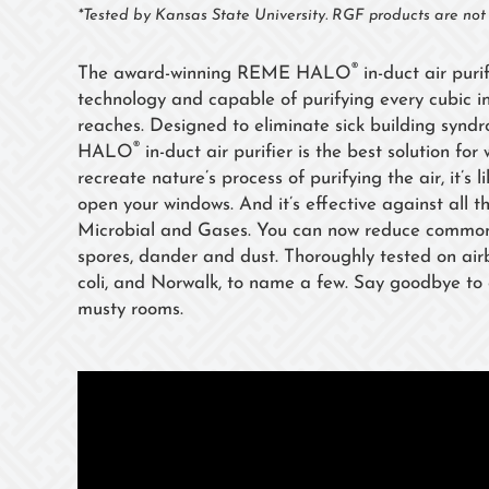
*Tested by Kansas State University. RGF products are no
®
The award-winning REME HALO
in-duct air puri
technology and capable of purifying every cubic in
reaches. Designed to eliminate sick building synd
®
HALO
in-duct air purifier is the best solution fo
recreate nature’s process of purifying the air, it’s 
open your windows. And it’s effective against all th
Microbial and Gases. You can now reduce common a
spores, dander and dust. Thoroughly tested on air
coli, and Norwalk, to name a few. Say goodbye to o
musty rooms.