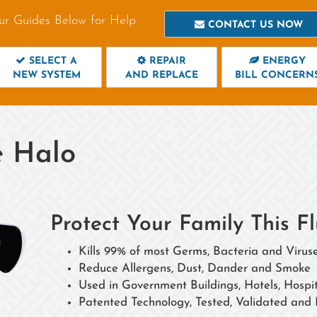
ur Guides Below for Help
CONTACT US NOW
SELECT A
REPAIR
ENERGY
NEW SYSTEM
AND REPLACE
BILL CONCERN
 Halo
Protect Your Family This
Kills 99% of most Germs, Bacteria and Viruse
Reduce Allergens, Dust, Dander and Smoke
Used in Government Buildings, Hotels, Hosp
Patented Technology, Tested, Validated and