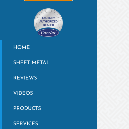
HOME
SHEET METAL
REVIEWS
VIDEOS
PRODUCTS
SERVICES