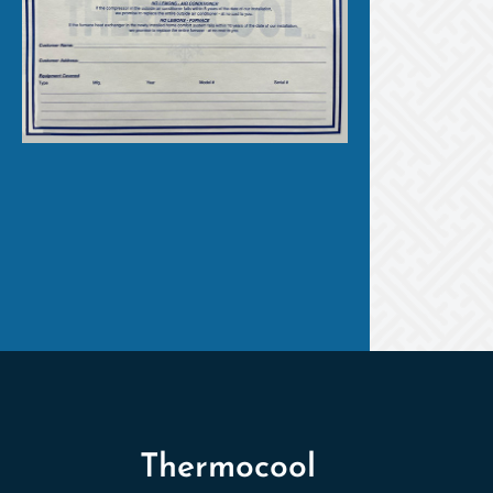
Thermocool