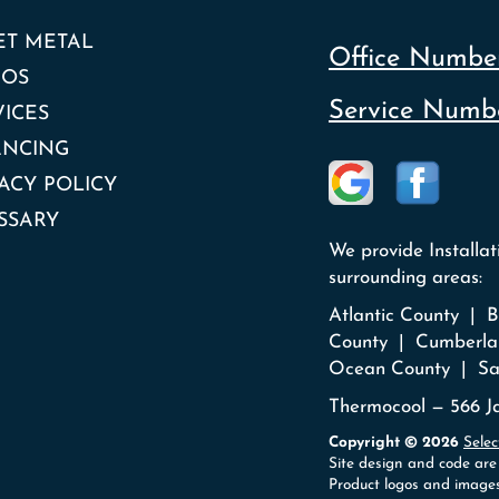
ET METAL
Office Number
EOS
Service Numbe
VICES
ANCING
ACY POLICY
SSARY
We provide Installa
surrounding areas:
Atlantic County |
County | Cumberla
Ocean County | Sa
Thermocool — 566 Ja
Copyright © 2026
Selec
Site design and code are
Product logos and images