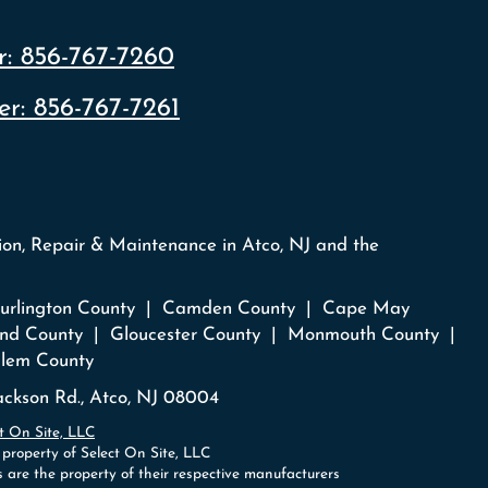
:
856-767-7260
r:
856-767-7261
tion, Repair & Maintenance in Atco, NJ and the
 Burlington County | Camden County | Cape May
nd County | Gloucester County | Monmouth County |
lem County
ckson Rd., Atco, NJ 08004
t On Site, LLC
 property of Select On Site, LLC
 are the property of their respective manufacturers