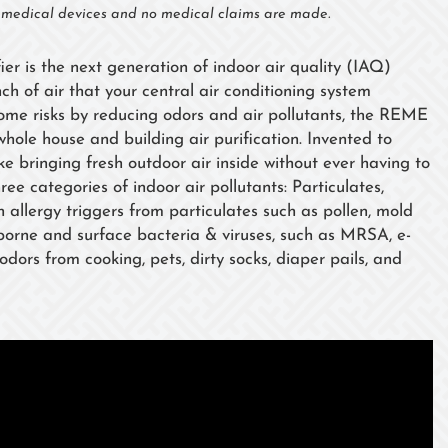
t medical devices and no medical claims are made.
fier is the next generation of indoor air quality (IAQ)
ch of air that your central air conditioning system
rome risks by reducing odors and air pollutants, the REME
r whole house and building air purification. Invented to
like bringing fresh outdoor air inside without ever having to
ree categories of indoor air pollutants: Particulates,
llergy triggers from particulates such as pollen, mold
borne and surface bacteria & viruses, such as MRSA, e-
dors from cooking, pets, dirty socks, diaper pails, and