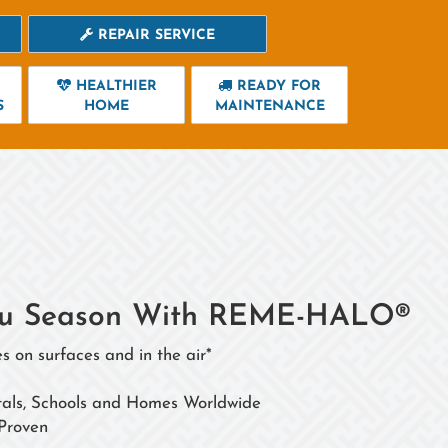
REPAIR SERVICE
HEALTHIER
READY FOR
S
HOME
MAINTENANCE
 Flu Season With REME-HALO®
s on surfaces and in the air*
itals, Schools and Homes Worldwide
 Proven