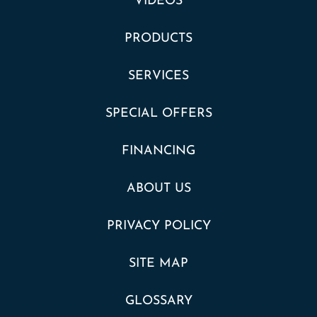
VIDEOS
PRODUCTS
SERVICES
SPECIAL OFFERS
FINANCING
ABOUT US
PRIVACY POLICY
SITE MAP
GLOSSARY