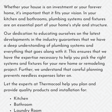
Whether your house is an investment or your forever
home, it's important that it fits your vision. In your
kitchen and bathrooms, plumbing systems and fixtures
are an essential part of your home's style and structure.
Our dedication to educating ourselves on the latest
developments in the industry guarantees that we have
a deep understanding of plumbing systems and
everything that goes along with it. This ensures that we
have the expertise necessary to help you pick the right
systems and fixtures for your new home or remodeling
project. Further, we understand that careful planning
prevents needless expenses later on.
Let the experts at Thermocool help you plan and
provide quality products and installation for:
Kitchen
Bathroom
Laundry Room