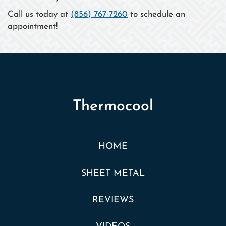
Call us today at
(856) 767-7260
to schedule an
appointment!
Thermocool
HOME
SHEET METAL
REVIEWS