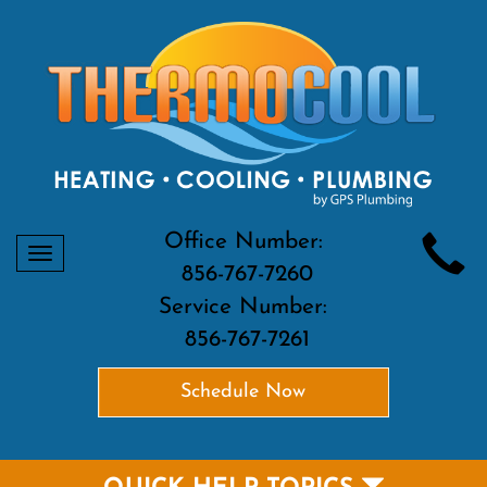
Office Number:
Toggle
856-767-7260
navigation
Service Number:
856-767-7261
Schedule Now