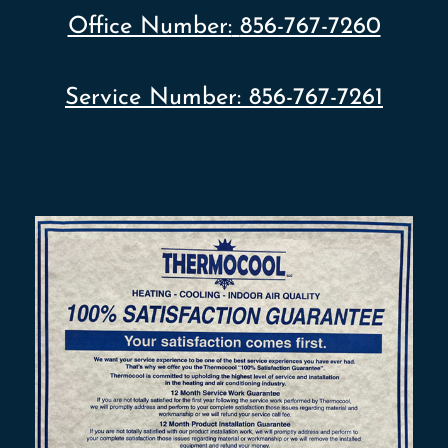
Office Number:
856-767-7260
Service Number:
856-767-7261