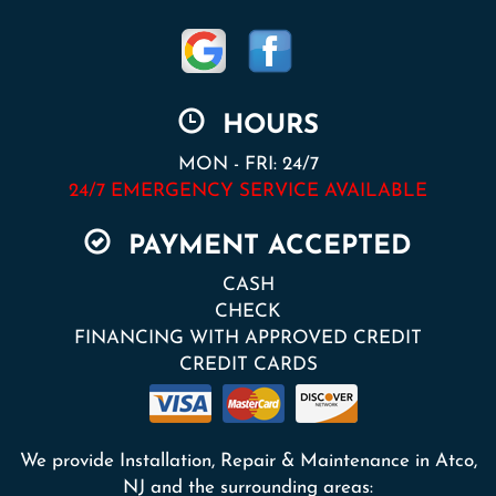
HOURS
MON - FRI: 24/7
24/7 EMERGENCY SERVICE AVAILABLE
PAYMENT ACCEPTED
CASH
CHECK
FINANCING WITH APPROVED CREDIT
CREDIT CARDS
We provide Installation, Repair & Maintenance in Atco,
NJ and the surrounding areas: