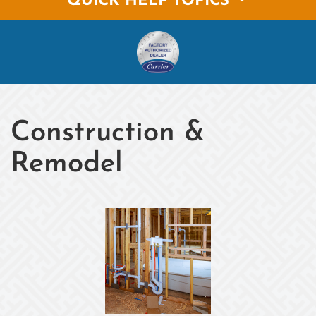
QUICK HELP TOPICS
Construction &
Remodel