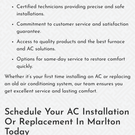
Certified technicians providing precise and safe
installations.
Commitment to customer service and satisfaction
guarantee.
Access to quality products and the best furnace
and AC solutions.
Options for same-day service to restore comfort
quickly.
Whether it’s your first time installing an AC or replacing
an old air conditioning system, our team ensures you
get excellent service and lasting comfort.
Schedule Your AC Installation
Or Replacement In Marlton
Today