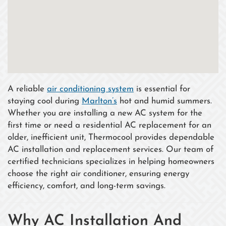
A reliable
air conditioning system
is essential for
staying cool during
Marlton’s
hot and humid summers.
Whether you are installing a new AC system for the
first time or need a residential AC replacement for an
older, inefficient unit, Thermocool provides dependable
AC installation and replacement services. Our team of
certified technicians specializes in helping homeowners
choose the right air conditioner, ensuring energy
efficiency, comfort, and long-term savings.
Why AC Installation And