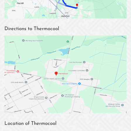
Directions to Thermocool
Location of Thermocool