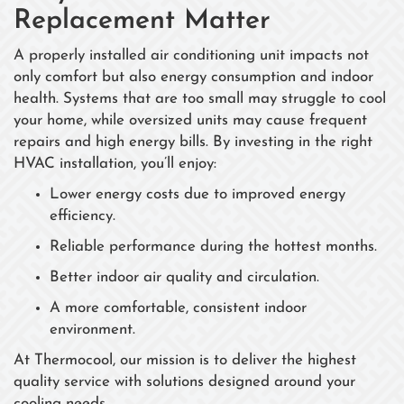
Replacement Matter
A properly installed air conditioning unit impacts not
only comfort but also energy consumption and indoor
health. Systems that are too small may struggle to cool
your home, while oversized units may cause frequent
repairs and high energy bills. By investing in the right
HVAC installation, you’ll enjoy:
Lower energy costs due to improved energy
efficiency.
Reliable performance during the hottest months.
Better indoor air quality and circulation.
A more comfortable, consistent indoor
environment.
At Thermocool, our mission is to deliver the highest
quality service with solutions designed around your
cooling needs.