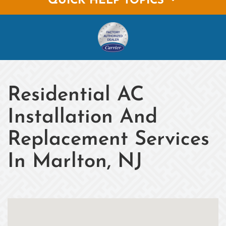
QUICK HELP TOPICS
Residential AC
Installation And
Replacement Services
In Marlton, NJ