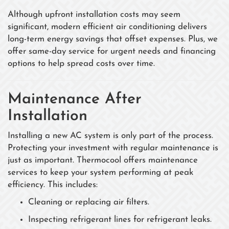
Although upfront installation costs may seem
significant, modern efficient air conditioning delivers
long-term energy savings that offset expenses. Plus, we
offer same-day service for urgent needs and financing
options to help spread costs over time.
Maintenance After
Installation
Installing a new AC system is only part of the process.
Protecting your investment with regular maintenance is
just as important. Thermocool offers maintenance
services to keep your system performing at peak
efficiency. This includes:
Cleaning or replacing air filters.
Inspecting refrigerant lines for refrigerant leaks.