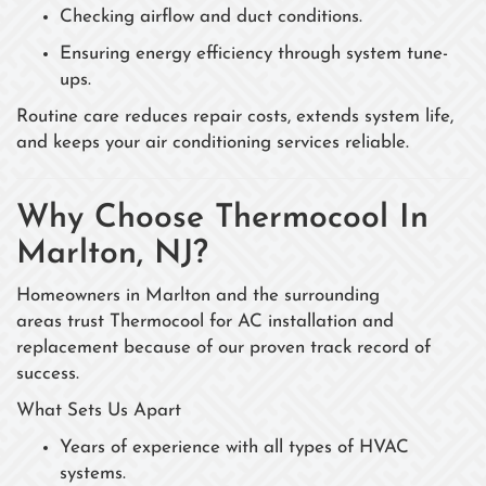
Checking airflow and duct conditions.
Ensuring energy efficiency through system tune-
ups.
Routine care reduces repair costs, extends system life,
and keeps your air conditioning services reliable.
Why Choose Thermocool In
Marlton, NJ?
Homeowners in Marlton and the surrounding
areas trust Thermocool for AC installation and
replacement because of our proven track record of
success.
What Sets Us Apart
Years of experience with all types of HVAC
systems.