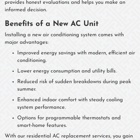
provides honest evaluations and helps you make an
informed decision.
Benefits of a New AC Unit
Installing a new air conditioning system comes with
major advantages:
Improved energy savings with modern, efficient air
conditioning.
Lower energy consumption and utility bills.
Reduced risk of sudden breakdowns during peak
summer.
Enhanced indoor comfort with steady cooling
system performance.
Options for programmable thermostats and
smart-home features.
With our residential AC replacement services, you gain