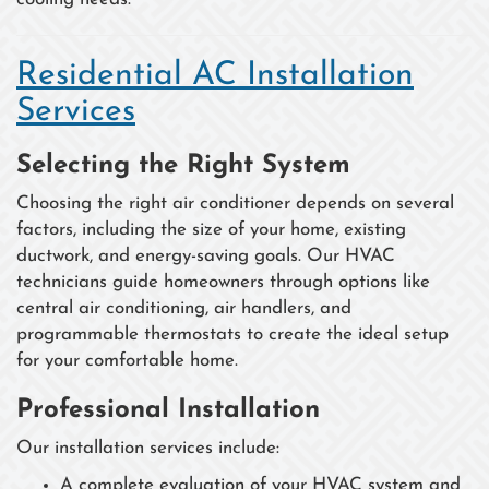
Residential AC Installation
Services
Selecting the Right System
Choosing the right air conditioner depends on several
factors, including the size of your home, existing
ductwork, and energy-saving goals. Our HVAC
technicians guide homeowners through options like
central air conditioning, air handlers, and
programmable thermostats to create the ideal setup
for your comfortable home.
Professional Installation
Our installation services include:
A complete evaluation of your HVAC system and