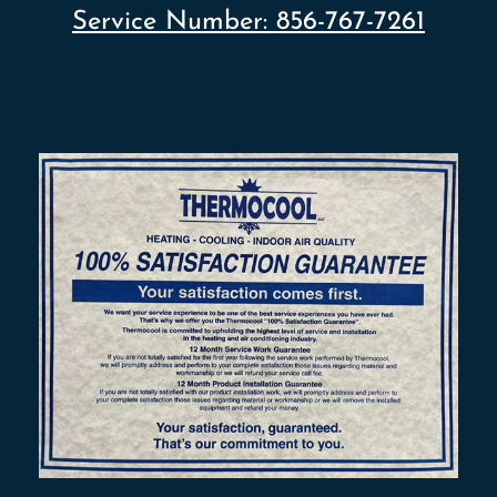
Service Number:
856-767-7261