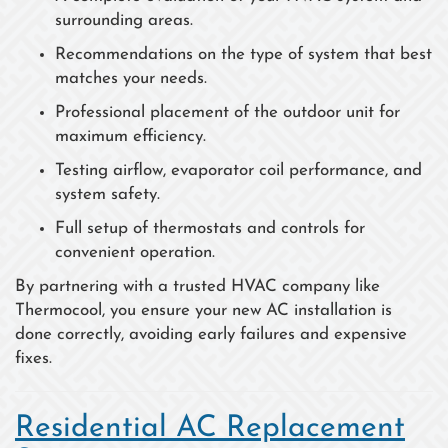
surrounding areas.
Recommendations on the type of system that best
matches your needs.
Professional placement of the outdoor unit for
maximum efficiency.
Testing airflow, evaporator coil performance, and
system safety.
Full setup of thermostats and controls for
convenient operation.
By partnering with a trusted HVAC company like
Thermocool, you ensure your new AC installation is
done correctly, avoiding early failures and expensive
fixes.
Residential AC Replacement