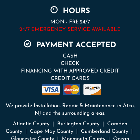
HOURS
MON - FRI: 24/7
24/7 EMERGENCY SERVICE AVAILABLE
PAYMENT ACCEPTED
CASH
CHECK
FINANCING WITH APPROVED CREDIT
CREDIT CARDS
We provide Installation, Repair & Maintenance in Atco,
NJ and the surrounding areas:
Atlantic County | Burlington County | Camden
County | Cape May County | Cumberland County |
Gloucester County | Monmouth County | Ocean