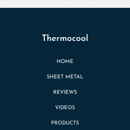
Thermocool
HOME
SHEET METAL
REVIEWS
VIDEOS
PRODUCTS