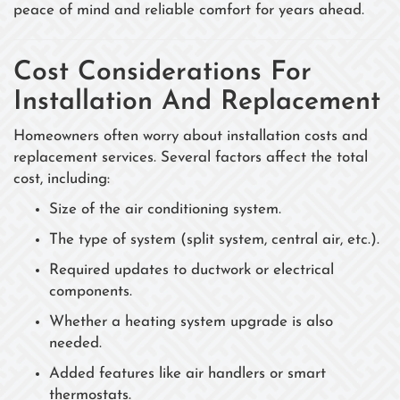
peace of mind and reliable comfort for years ahead.
Cost Considerations For
Installation And Replacement
Homeowners often worry about installation costs and
replacement services. Several factors affect the total
cost, including:
Size of the air conditioning system.
The type of system (split system, central air, etc.).
Required updates to ductwork or electrical
components.
Whether a heating system upgrade is also
needed.
Added features like air handlers or smart
thermostats.