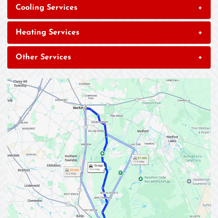
Cooling Services
+
Heating Services
+
Other Services
+