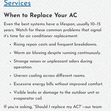
Services
When to Replace Your AC
Even the best systems have a lifespan, usually 10–15
years. Watch for these common problems that signal
it’s time for air conditioner replacement:
Rising repair costs and frequent breakdowns.
Warm air blowing despite running continuously.
Strange noises or unpleasant odors during
operation.
Uneven cooling across different rooms.
Excessive energy bills without improved comfort.
Visible leaks or damage to the outdoor unit or
evaporator coil.
If you’re asking, “Should I replace my AC?”—our team