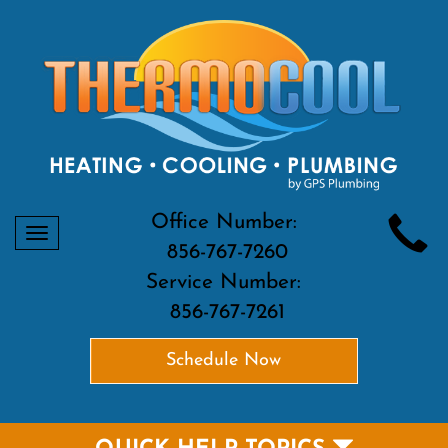
Office Number:
Toggle
856-767-7260
navigation
Service Number:
856-767-7261
Schedule Now