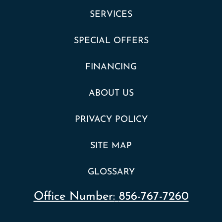
SERVICES
SPECIAL OFFERS
FINANCING
ABOUT US
PRIVACY POLICY
SITE MAP
GLOSSARY
Office Number:
856-767-7260