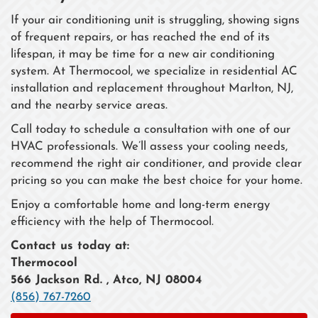
If your air conditioning unit is struggling, showing signs
of frequent repairs, or has reached the end of its
lifespan, it may be time for a new air conditioning
system. At Thermocool, we specialize in residential AC
installation and replacement throughout Marlton, NJ,
and the nearby service areas.
Call today to schedule a consultation with one of our
HVAC professionals. We’ll assess your cooling needs,
recommend the right air conditioner, and provide clear
pricing so you can make the best choice for your home.
Enjoy a comfortable home and long-term energy
efficiency with the help of Thermocool.
Contact us today at:
Thermocool
566 Jackson Rd. , Atco, NJ 08004
(856) 767-7260