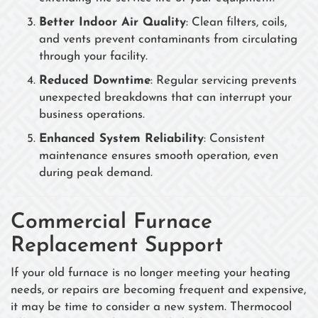
Better Indoor Air Quality
: Clean filters, coils,
and vents prevent contaminants from circulating
through your facility.
Reduced Downtime
: Regular servicing prevents
unexpected breakdowns that can interrupt your
business operations.
Enhanced System Reliability
: Consistent
maintenance ensures smooth operation, even
during peak demand.
Commercial Furnace
Replacement Support
If your old furnace is no longer meeting your heating
needs, or repairs are becoming frequent and expensive,
it may be time to consider a new system. Thermocool