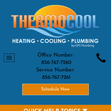
Office Number:
Toggle
856-767-7260
navigation
Service Number:
856-767-7261
Schedule Now