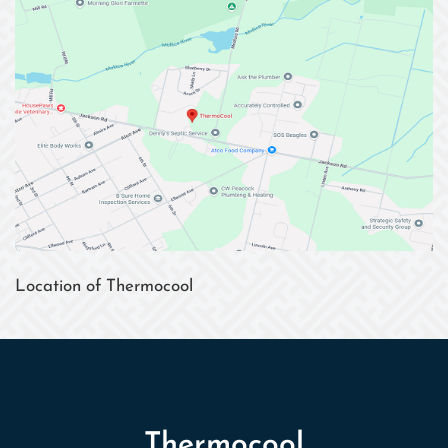
Location of Thermocool
Thermocool