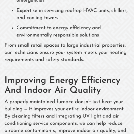
emergencies
Expertise in servicing rooftop HVAC units, chillers,
and cooling towers
Commitment to energy efficiency and
environmentally responsible solutions
From small retail spaces to large industrial properties,
our technicians ensure your system meets your heating
requirements and safety standards.
Improving Energy Efficiency
And Indoor Air Quality
A properly maintained furnace doesn’t just heat your
building — it improves your entire indoor environment.
By cleaning filters and integrating UV light and air
conditioning service components, we can help reduce
airborne contaminants, improve indoor air quality, and