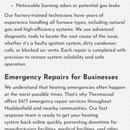
Noticeable burning odors or potential gas leaks
Our factory-trained technicians have years of
experience handling all furnace types, including natural
gas and high-efficiency systems. We use advanced
diagnostic tools to locate the root cause of the issue,
whether it’s a faulty ignition system, dirty condenser
coils, or blocked air vents. Each repair is completed with
precision to restore system reliability and safe
operation.
Emergency Repairs for Businesses
We understand that heating emergencies often happen
at the worst possible times. That’s why Thermocool
offers 24/7 emergency repair services throughout
Haddonfield and nearby communities. Our fast
response team is ready to get your heating
system back online quickly, preventing downtime for
manufacturing facilities, medical facilities, and other