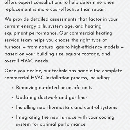
offers expert consultations to help determine when
replacement is more cost-effective than repair.
We provide detailed assessments that factor in your
current energy bills, system age, and heating
equipment performance. Our commercial heating
service team helps you choose the right type of
furnace — from natural gas to high-efficiency models —
based on your building size, square footage, and
overall HVAC needs.
Once you decide, our technicians handle the complete
commercial HVAC installation process, including:
Removing outdated or unsafe units
Updating ductwork and gas lines
Installing new thermostats and control systems
Integrating the new furnace with your cooling
system for optimal performance