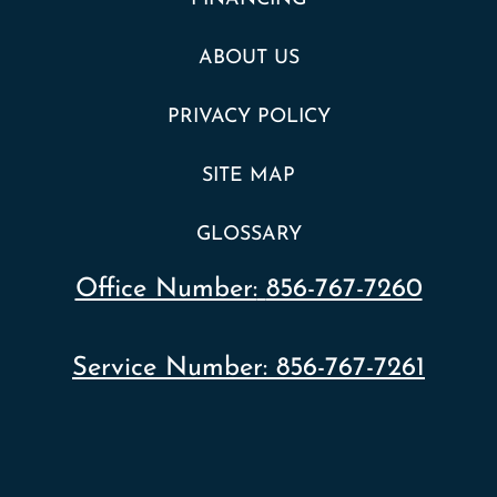
ABOUT US
PRIVACY POLICY
SITE MAP
GLOSSARY
Office Number:
856-767-7260
Service Number:
856-767-7261