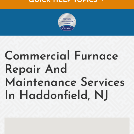
QUICK HELP TOPICS
Commercial Furnace
Repair And
Maintenance Services
In Haddonfield, NJ