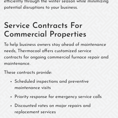
efficiently through the winter season while minimizing
potential disruptions to your business.
Service Contracts For
Commercial Properties
To help business owners stay ahead of maintenance
needs, Thermocool offers customized service
contracts for ongoing commercial furnace repair and
maintenance.
These contracts provide:
Scheduled inspections and preventive
maintenance visits
Priority response for emergency service calls
Discounted rates on major repairs and
replacement services