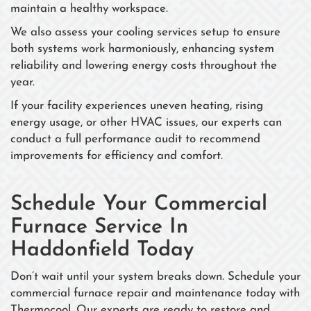
maintain a healthy workspace.
We also assess your cooling services setup to ensure
both systems work harmoniously, enhancing system
reliability and lowering energy costs throughout the
year.
If your facility experiences uneven heating, rising
energy usage, or other HVAC issues, our experts can
conduct a full performance audit to recommend
improvements for efficiency and comfort.
Schedule Your Commercial
Furnace Service In
Haddonfield Today
Don’t wait until your system breaks down. Schedule your
commercial furnace repair and maintenance today with
Thermocool. Our experts are ready to restore and