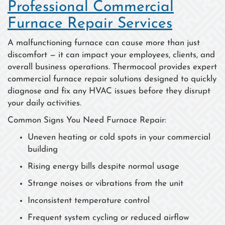
Professional Commercial
Furnace Repair Services
A malfunctioning furnace can cause more than just
discomfort — it can impact your employees, clients, and
overall business operations. Thermocool provides expert
commercial furnace repair solutions designed to quickly
diagnose and fix any HVAC issues before they disrupt
your daily activities.
Common Signs You Need Furnace Repair:
Uneven heating or cold spots in your commercial
building
Rising energy bills despite normal usage
Strange noises or vibrations from the unit
Inconsistent temperature control
Frequent system cycling or reduced airflow