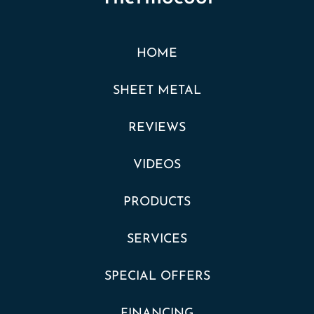
HOME
SHEET METAL
REVIEWS
VIDEOS
PRODUCTS
SERVICES
SPECIAL OFFERS
FINANCING