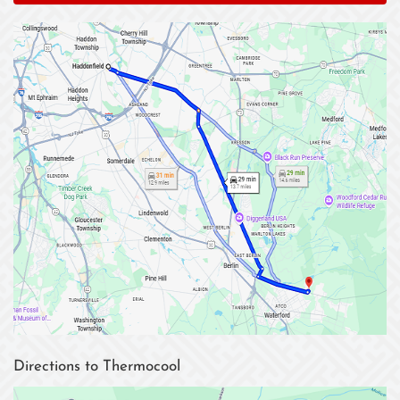
Directions to Thermocool