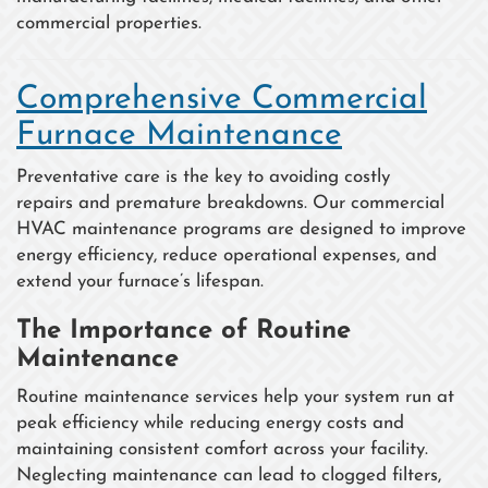
commercial properties.
Comprehensive Commercial
Furnace Maintenance
Preventative care is the key to avoiding costly
repairs and premature breakdowns. Our commercial
HVAC maintenance programs are designed to improve
energy efficiency, reduce operational expenses, and
extend your furnace’s lifespan.
The Importance of Routine
Maintenance
Routine maintenance services help your system run at
peak efficiency while reducing energy costs and
maintaining consistent comfort across your facility.
Neglecting maintenance can lead to clogged filters,