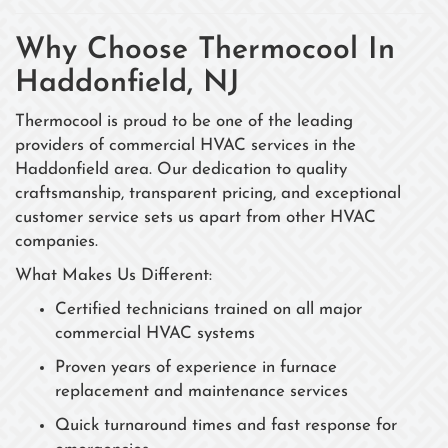
Why Choose Thermocool In
Haddonfield, NJ
Thermocool is proud to be one of the leading
providers of commercial HVAC services in the
Haddonfield area. Our dedication to quality
craftsmanship, transparent pricing, and exceptional
customer service sets us apart from other HVAC
companies.
What Makes Us Different:
Certified technicians trained on all major
commercial HVAC systems
Proven years of experience in furnace
replacement and maintenance services
Quick turnaround times and fast response for