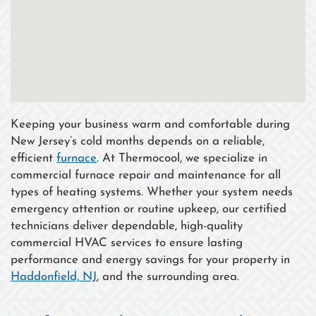
Keeping your business warm and comfortable during
New Jersey’s cold months depends on a reliable,
efficient
furnace
. At Thermocool, we specialize in
commercial furnace repair and maintenance for all
types of heating systems. Whether your system needs
emergency attention or routine upkeep, our certified
technicians deliver dependable, high-quality
commercial HVAC services to ensure lasting
performance and energy savings for your property in
Haddonfield, NJ
, and the surrounding area.