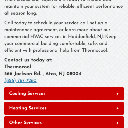
maintain your system for reliable, efficient performance
all season long.
Call today to schedule your service call, set up a
maintenance agreement, or learn more about our
commercial HVAC services in Haddonfield, NJ. Keep
your commercial building comfortable, safe, and
efficient with professional help from Thermocool.
Contact us today at:
Thermocool
566 Jackson Rd. , Atco, NJ 08004
(856) 767-7260
Cooling Services
+
Heating Services
+
Other Services
+