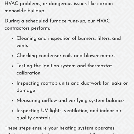
HVAC problems, or dangerous issues like carbon
monoxide buildup.
During a scheduled furnace tune-up, our HVAC
contractors perform:
Cleaning and inspection of burners, filters, and
vents
Checking condenser coils and blower motors
Testing the ignition system and thermostat
calibration
Inspecting rooftop units and ductwork for leaks or
damage
Measuring airflow and verifying system balance
Inspecting UV lights, ventilation, and indoor air
quality controls
These steps ensure your heating system operates