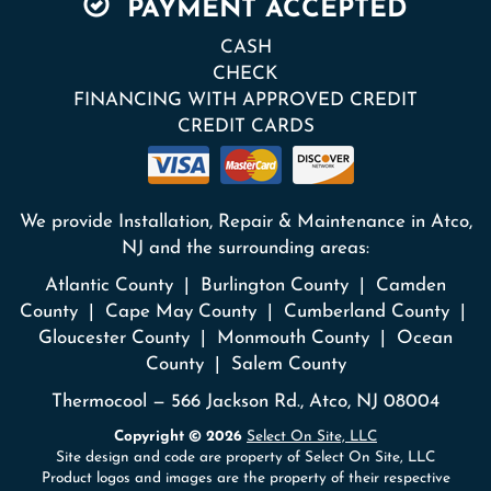
PAYMENT ACCEPTED
CASH
CHECK
FINANCING WITH APPROVED CREDIT
CREDIT CARDS
We provide Installation, Repair & Maintenance in Atco,
NJ and the surrounding areas:
Atlantic County | Burlington County | Camden
County | Cape May County | Cumberland County |
Gloucester County | Monmouth County | Ocean
County | Salem County
Thermocool — 566 Jackson Rd., Atco, NJ 08004
Copyright © 2026
Select On Site, LLC
Site design and code are property of Select On Site, LLC
Product logos and images are the property of their respective