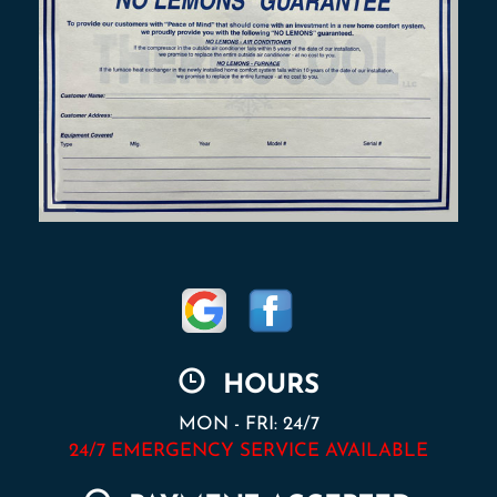
HOURS
MON - FRI: 24/7
24/7 EMERGENCY SERVICE AVAILABLE