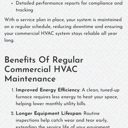
Detailed performance reports for compliance and
tracking
With a service plan in place, your system is maintained
on a regular schedule, reducing downtime and ensuring
your commercial HVAC system stays reliable all year
long.
Benefits Of Regular
Commercial HVAC
Maintenance
Improved Energy Efficiency
: A clean, tuned-up
furnace requires less energy to heat your space,
helping lower monthly utility bills.
Longer Equipment Lifespan
: Routine
inspections help catch wear and tear early,
extending the service life of your equipment.